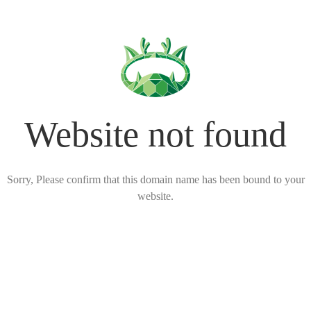
Website not found
Sorry, Please confirm that this domain name has been bound to your
website.